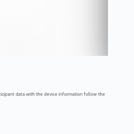
icipant data with the device information follow the