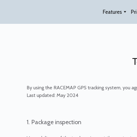
Features
Pr
T
By using the RACEMAP GPS tracking system, you agr
Last updated: May 2024
1. Package inspection