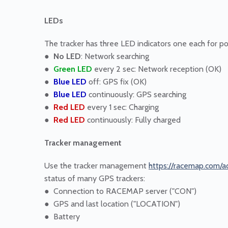
LEDs
The tracker has three LED indicators one each for p
●
No LED
: Network searching
●
Green LED
every 2 sec: Network reception (OK)
●
Blue LED
off: GPS fix (OK)
●
Blue LED
continuously: GPS searching
●
Red LED
every 1 sec: Charging
●
Red LED
continuously: Fully charged
Tracker management
Use the tracker management
https://racemap.com/a
status of many GPS trackers:
● Connection to RACEMAP server ("CON")
● GPS and last location ("LOCATION")
● Battery