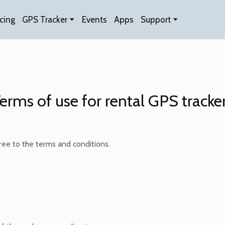
icing
GPS Tracker
Events
Apps
Support
erms of use for rental GPS tracke
ee to the terms and conditions.