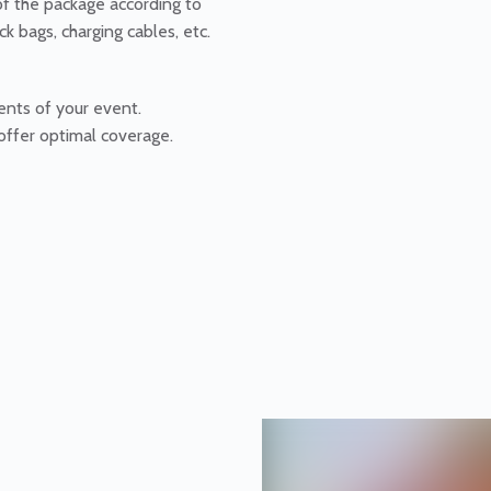
of the package according to
ck bags, charging cables, etc.
ents of your event.
offer optimal coverage.