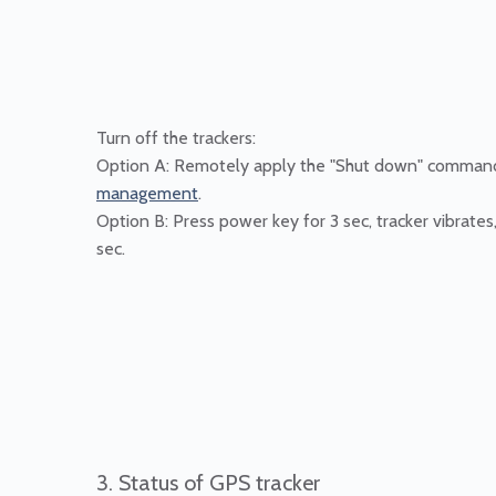
Turn off the trackers:
Option A: Remotely apply the "Shut down" comman
management
.
Option B: Press power key for 3 sec, tracker vibrates
sec.
3. Status of GPS tracker