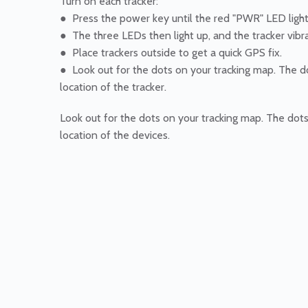
Turn on each tracker:
● Press the power key until the red "PWR" LED ligh
● The three LEDs then light up, and the tracker vibr
● Place trackers outside to get a quick GPS fix.
● Look out for the dots on your tracking map. The 
location of the tracker.
Look out for the dots on your tracking map. The dot
location of the devices.