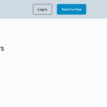
Log in
Start for free
rs