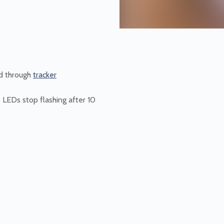
d through
tracker
, LEDs stop flashing after 10