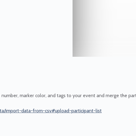
b number, marker color, and tags to your event and merge the part
ta/import-data-from-csv#upload-participant-list