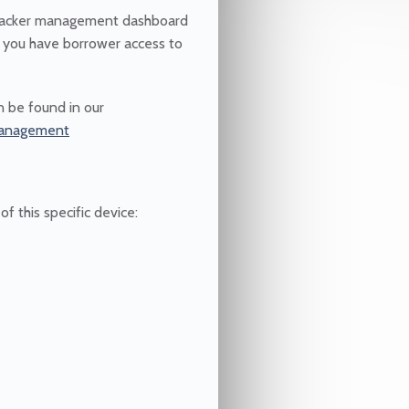
 tracker management dashboard
 you have borrower access to
 be found in our
-management
f this specific device: