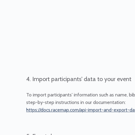
4. Import participants' data to your event
To import participants' information such as name, bi
step-by-step instructions in our documentation:
https://docs.racemap.com/api-import-and-export-da