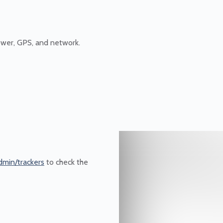
ower, GPS, and network.
dmin/trackers
to check the