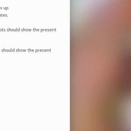
ts up.
ates.
dots should show the present
s should show the present