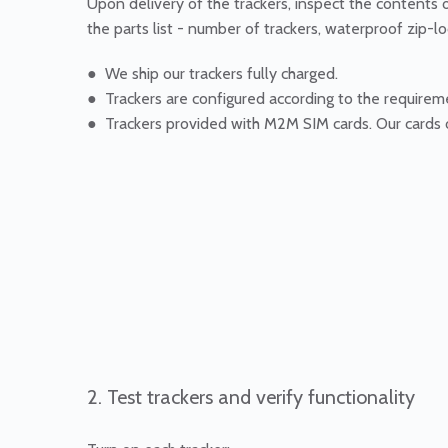
Upon delivery of the trackers, inspect the contents 
the parts list - number of trackers, waterproof zip-lo
● We ship our trackers fully charged.
● Trackers are configured according to the requirem
● Trackers provided with M2M SIM cards. Our cards 
2. Test trackers and verify functionality