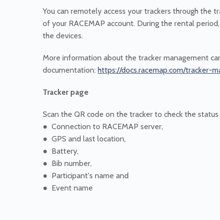
You can remotely access your trackers through the
of your RACEMAP account. During the rental period,
the devices.
More information about the tracker management can
documentation:
https://docs.racemap.com/tracker
Tracker page
Scan the QR code on the tracker to check the status o
● Connection to RACEMAP server,
● GPS and last location,
● Battery,
● Bib number,
● Participant's name and
● Event name