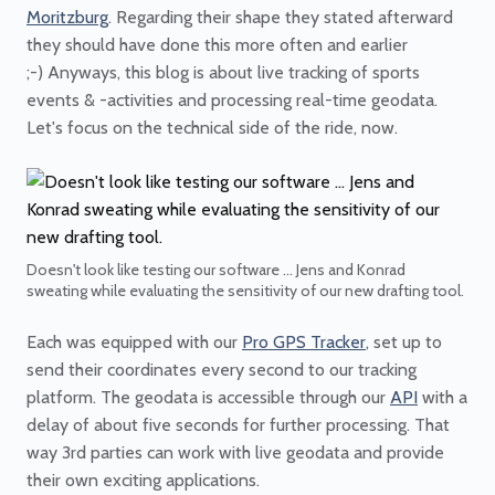
Moritzburg
. Regarding their shape they stated afterward
they should have done this more often and earlier
;-) Anyways, this blog is about live tracking of sports
events & -activities and processing real-time geodata.
Let's focus on the technical side of the ride, now.
Doesn't look like testing our software ... Jens and Konrad
sweating while evaluating the sensitivity of our new drafting tool.
Each was equipped with our
Pro GPS Tracker
, set up to
send their coordinates every second to our tracking
platform. The geodata is accessible through our
API
with a
delay of about five seconds for further processing. That
way 3rd parties can work with live geodata and provide
their own exciting applications.