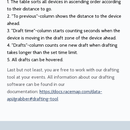
The table sorts all devices in ascending order according
to their distance to go.
"To previous"-column shows the distance to the device
ahead.
"Draft time"-column starts counting seconds when the
device is moving in the draft zone of the device ahead.
"Drafts"-column counts one new draft when drafting
takes longer than the set time limit.
All drafts can be hovered.
Last but not least, you are free to work with our drafting
tool at your events. All information about our drafting
software can be found in our
documentation:
https://docs.racemap.com/data-
api/grabber#drafting-tool