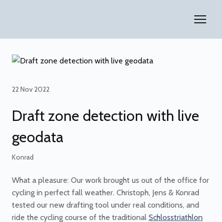
22 Nov 2022
Draft zone detection with live
geodata
Konrad
What a pleasure: Our work brought us out of the office for
cycling in perfect fall weather. Christoph, Jens & Konrad
tested our new drafting tool under real conditions, and
ride the cycling course of the traditional
Schlosstriathlon