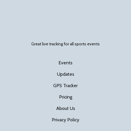
Great live tracking for all sports events
Events
Updates
GPS Tracker
Pricing
About Us
Privacy Policy