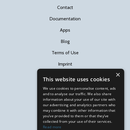
Contact
Documentation
Apps
Blog
Terms of Use
Imprint
×
This website uses cookies
Follow us
We use cookies to personalise content, ads
and to analyse our traffic. We also share
information about your use of our site with
our advertising and analytics partners who
may combine it with other information that
you’ve provided to them or that they’ve
Subscribe RACEMAP news
collected from your use of their services.
Read more