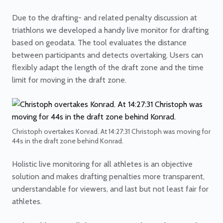
Due to the drafting- and related penalty discussion at
triathlons we developed a handy live monitor for drafting
based on geodata. The tool evaluates the distance
between participants and detects overtaking. Users can
flexibly adapt the length of the draft zone and the time
limit for moving in the draft zone.
Christoph overtakes Konrad. At 14:27:31 Christoph was moving for
44s in the draft zone behind Konrad.
Holistic live monitoring for all athletes is an objective
solution and makes drafting penalties more transparent,
understandable for viewers, and last but not least fair for
athletes.