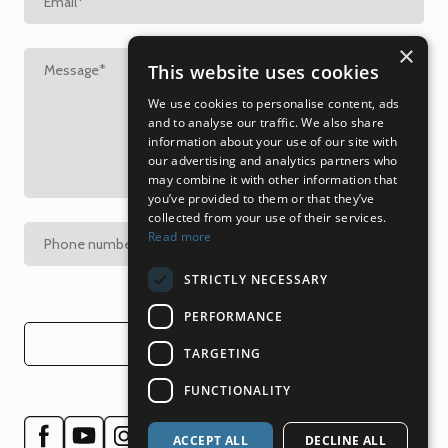
×
This website uses cookies
We use cookies to personalise content, ads
and to analyse our traffic. We also share
information about your use of our site with
our advertising and analytics partners who
may combine it with other information that
you’ve provided to them or that they’ve
collected from your use of their services.
Read more
STRICTLY NECESSARY
PERFORMANCE
Send
TARGETING
FUNCTIONALITY
ACCEPT ALL
DECLINE ALL