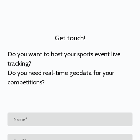
Get touch!
Do you want to host your sports event live
tracking?
Do you need real-time geodata for your
competitions?